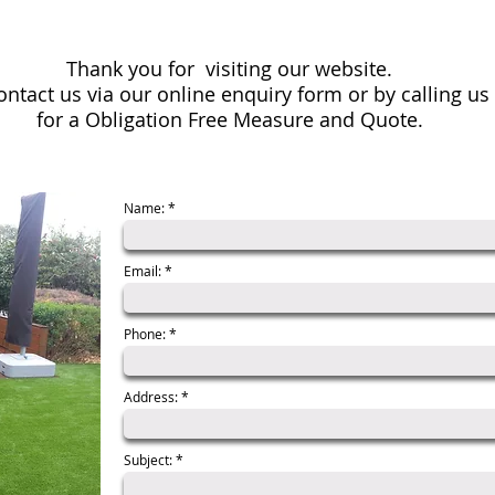
Thank you for visiting our website.
contact us via our online enquiry form or by calling u
for a
Obligation Free Measure and Quote.
Name:
Email:
Phone:
Address:
Subject: