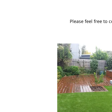
Please feel free to 