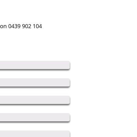
s on 0439 902 104