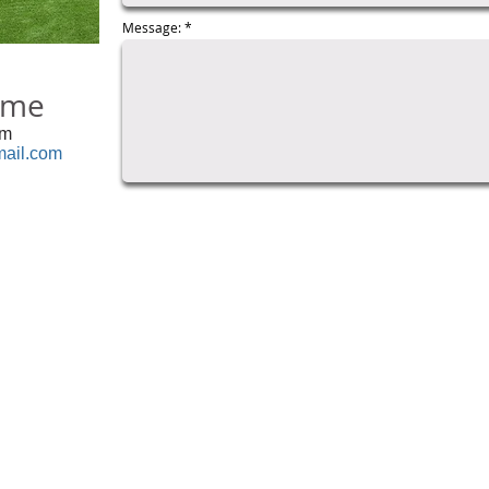
Message:
eme
om
ail.com