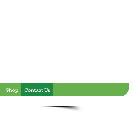
Shop
Contact Us