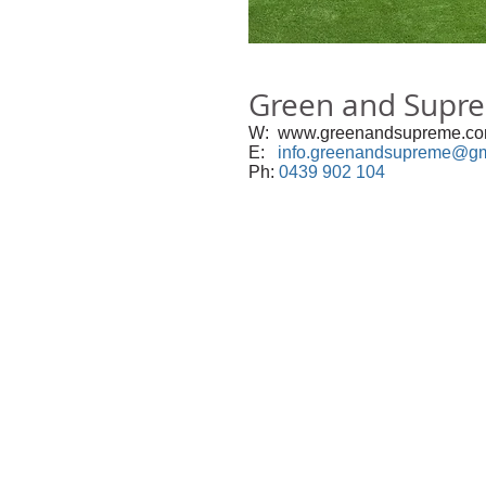
Green and Supr
W:
www.greenandsupreme.c
E:
info.greenand
supreme@gm
Ph:
0439 902 104