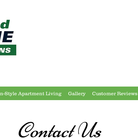
In-Style Apartment Living
Gallery
Customer Reviews
Contact Us